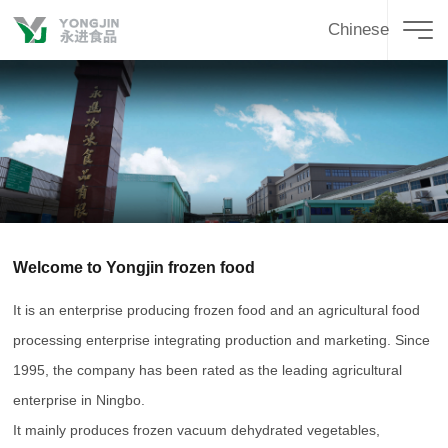
Chinese
Welcome to Yongjin frozen food
It is an enterprise producing frozen food and an agricultural food
processing enterprise integrating production and marketing. Since
1995, the company has been rated as the leading agricultural
enterprise in Ningbo.
It mainly produces frozen vacuum dehydrated vegetables,