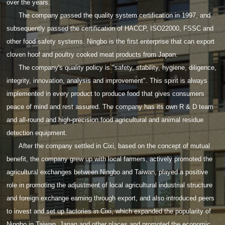
over the years.
The company passed the quality system certification in 1997, and
subsequently passed the certification of HACCP, ISO22000, FSSC and
other food safety systems. Ningbo is the first enterprise that can export
cloven hoof and poultry cooked meat products from Japan.
The company's quality policy is "safety, stability, hygiene, diligence,
integrity, innovation, analysis and improvement". This spirit is always
implemented in every product to produce food that gives consumers
peace of mind and rest assured. The company has its own R & D team
and all-round and high-precision food agricultural and animal residue
detection equipment.
After the company settled in Cixi, based on the concept of mutual
benefit, the company grew up with local farmers, actively promoted the
agricultural exchanges between Ningbo and Taiwan, played a positive
role in promoting the adjustment of local agricultural industrial structure
and foreign exchange earning through export, and also introduced peers
to invest and set up factories in Cixi, which expanded the popularity of
Ningbo in Taiwan, Japan and other places and promoted the economic