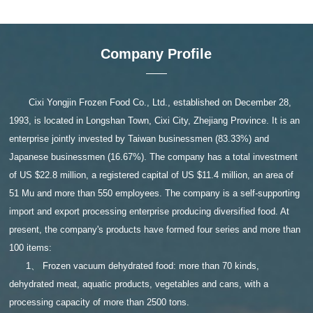
Company Profile
Cixi Yongjin Frozen Food Co., Ltd., established on December 28,
1993, is located in Longshan Town, Cixi City, Zhejiang Province. It is an
enterprise jointly invested by Taiwan businessmen (83.33%) and
Japanese businessmen (16.67%). The company has a total investment
of US $22.8 million, a registered capital of US $11.4 million, an area of
51 Mu and more than 550 employees. The company is a self-supporting
import and export processing enterprise producing diversified food. At
present, the company's products have formed four series and more than
100 items:
1、 Frozen vacuum dehydrated food: more than 70 kinds,
dehydrated meat, aquatic products, vegetables and cans, with a
processing capacity of more than 2500 tons.