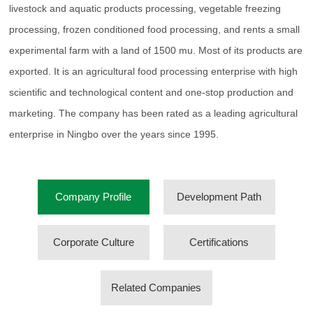
livestock and aquatic products processing, vegetable freezing
processing, frozen conditioned food processing, and rents a small
experimental farm with a land of 1500 mu. Most of its products are
exported. It is an agricultural food processing enterprise with high
scientific and technological content and one-stop production and
marketing. The company has been rated as a leading agricultural
enterprise in Ningbo over the years since 1995.
Company Profile
Development Path
Corporate Culture
Certifications
Related Companies