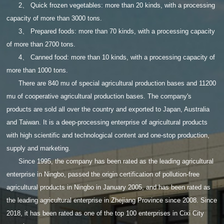
2、 Quick frozen vegetables: more than 20 kinds, with a processing
capacity of more than 3000 tons.
3、 Prepared foods: more than 70 kinds, with a processing capacity
of more than 2700 tons.
4、 Canned food: more than 10 kinds, with a processing capacity of
more than 1000 tons.
There are 840 mu of special agricultural production bases and 11200
mu of cooperative agricultural production bases. The company's
products are sold all over the country and exported to Japan, Australia
and Taiwan. It is a deep-processing enterprise of agricultural products
with high scientific and technological content and one-stop production,
supply and marketing.
Since 1995, the company has been rated as the leading agricultural
enterprise in Ningbo, passed the origin certification of pollution-free
agricultural products in Ningbo in January 2005, and has been rated as
the leading agricultural enterprise in Zhejiang Province since 2008. Since
2018, it has been rated as one of the top 100 enterprises in Cixi City