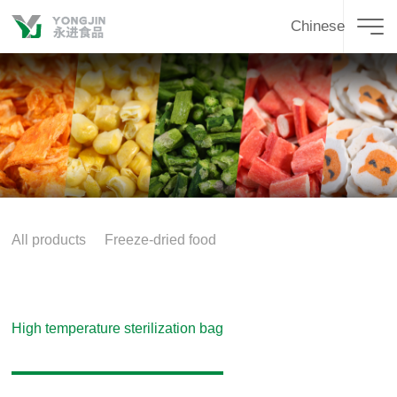
Chinese
All products
Freeze-dried food
High temperature sterilization bag