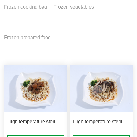
Frozen cooking bag
Frozen vegetables
Frozen prepared food
High temperature sterilization bag product matching method
High temperature sterilization bag product matching method