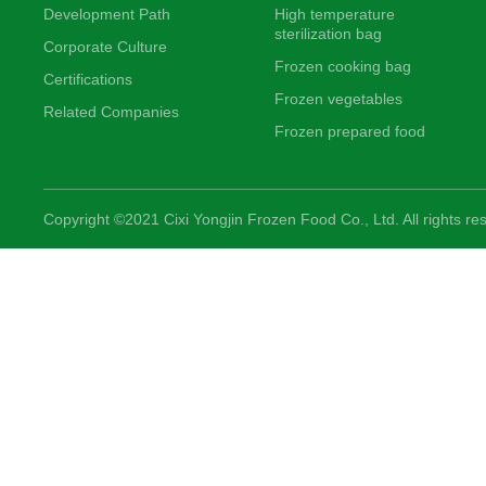
Development Path
High temperature
sterilization bag
Corporate Culture
Frozen cooking bag
Certifications
Frozen vegetables
Related Companies
Frozen prepared food
Copyright ©2021 Cixi Yongjin Frozen Food Co., Ltd. All rights re