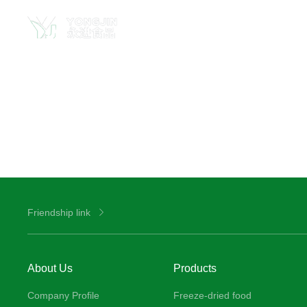
Friendship link
About Us
Products
Company Profile
Freeze-dried food