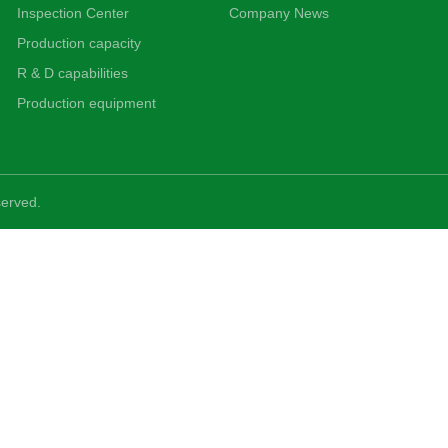
Inspection Center
Company News
Production capacity
R & D capabilities
Production equipment
served.