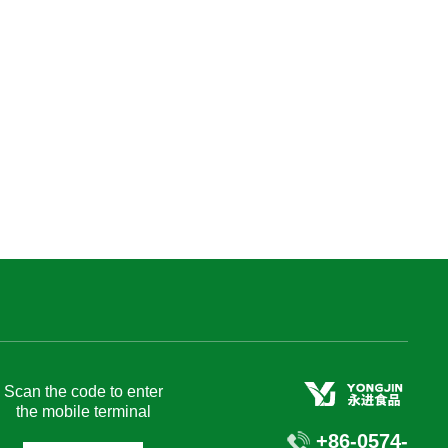
Recruitment
Join US
Contact
Chinese
Scan the code to enter
the mobile terminal
+86-0574-