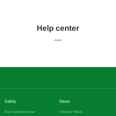
Home
About Us
Products
Safety
News
Help center
Safety
News
Raw material base
Industry News