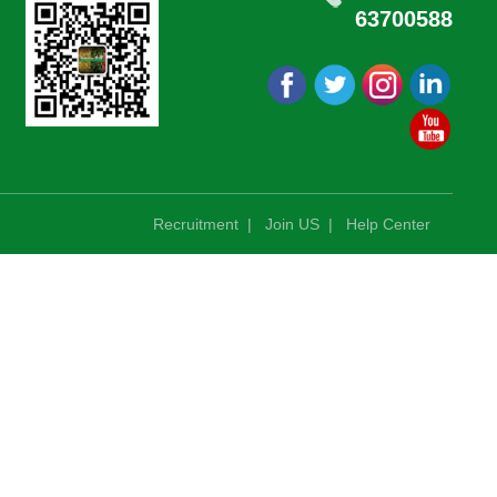
63700588
Recruitment
|
Join US
|
Help Center