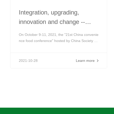
Integration, upgrading,
innovation and change --
release of the special agenda
On October 9-11, 2021, the "21st China convenie
of the 21st China
nce food conference" hosted by China Society of
food science and Technology (CIFST) will be held
convenience food conference
in Beijing Friendship Hotel. With more than 20 ye
ars of persistence, the conference has deeply aff
2021-10-28
Learn more
ected and witnessed the honing and regeneratio
n of the industry.