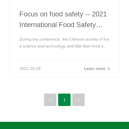
Focus on food safety -- 2021
International Food Safety
Education Forum
During the conference, the Chinese society of foo
d science and technology and Wal Mart food safe
ty cooperation center will continue to cooperate t
o host the third international food safety educatio
n forum, focusing on food safety education based
2021-10-28
Learn more
on demand and risk
<
1
>