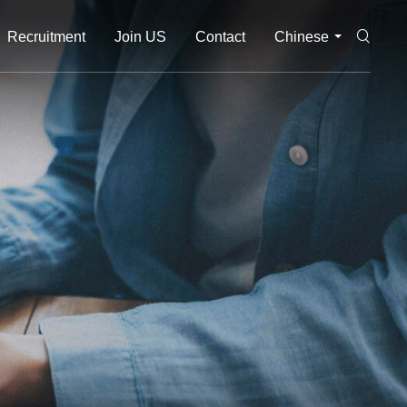
Recruitment
Join US
Contact
Chinese