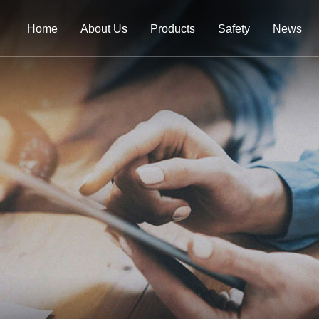
Home
About Us
Products
Safety
News