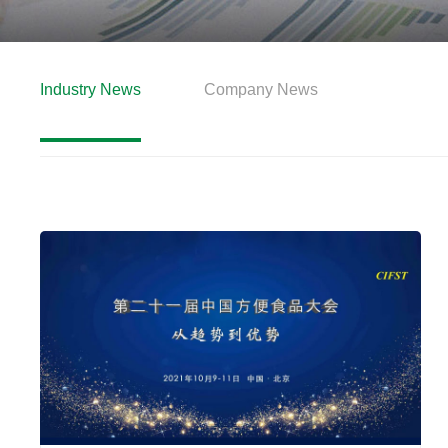
Industry News
Company News