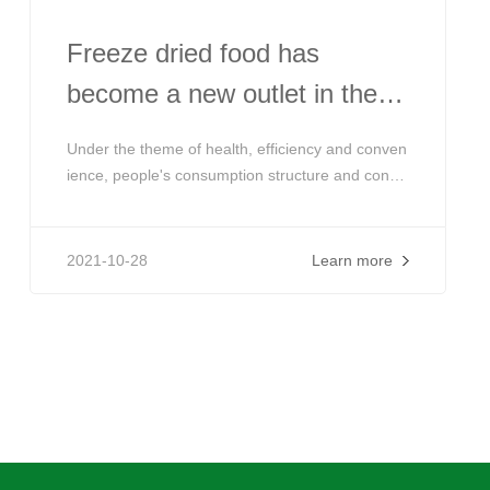
Freeze dried food has
become a new outlet in the
industry! The market is
Under the theme of health, efficiency and conven
booming and the products
ience, people's consumption structure and consu
mption demand are constantly upgrading. Freeze
tend to be diversified
dried foods that can effectively preserve food nut
rients and are convenient are favored by more a
2021-10-28
Learn more
nd more consumers. Globally, there is a strong d
emand for freeze-dried food.