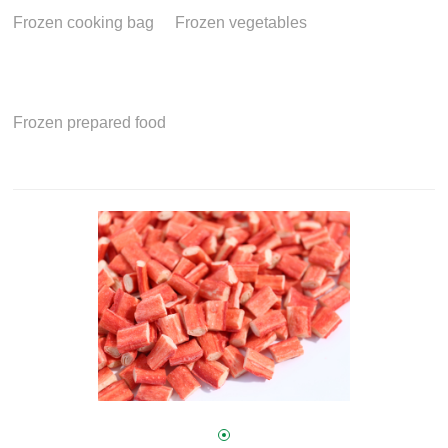
Frozen cooking bag
Frozen vegetables
Frozen prepared food