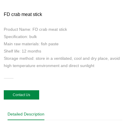
FD crab meat stick
Product Name: FD crab meat stick
Specification: bulk
Main raw materials: fish paste
Shelf life: 12 months
Storage method: store in a ventilated, cool and dry place, avoid
high temperature environment and direct sunlight
Contact Us
Detailed Description