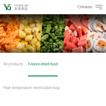
Chinese
All products
Freeze-dried food
High temperature sterilization bag