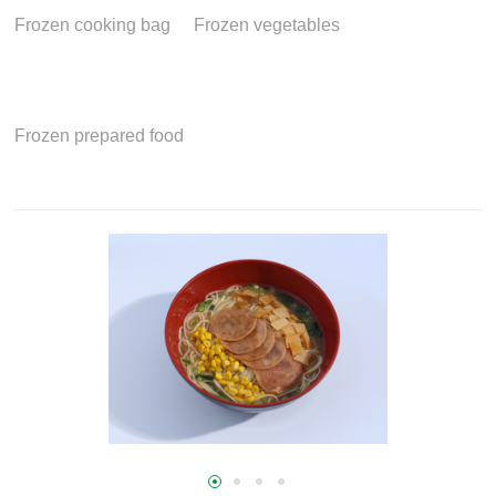
Frozen cooking bag
Frozen vegetables
Frozen prepared food