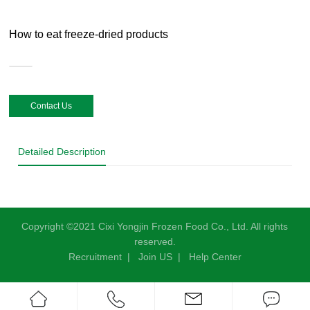
How to eat freeze-dried products
Contact Us
Detailed Description
Copyright ©2021 Cixi Yongjin Frozen Food Co., Ltd. All rights
reserved.
Recruitment
|
Join US
|
Help Center