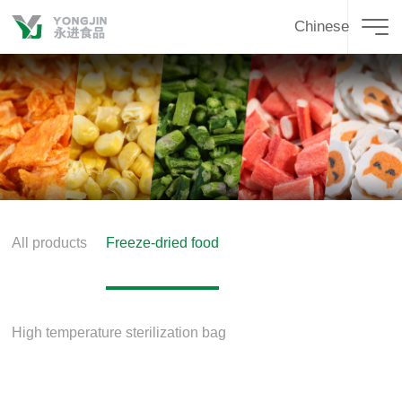
Chinese
All products
Freeze-dried food
High temperature sterilization bag