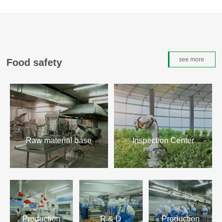
see more
Food safety
Raw material base
Inspection Center
Learn more>
Learn more>
Production
R & D
Production