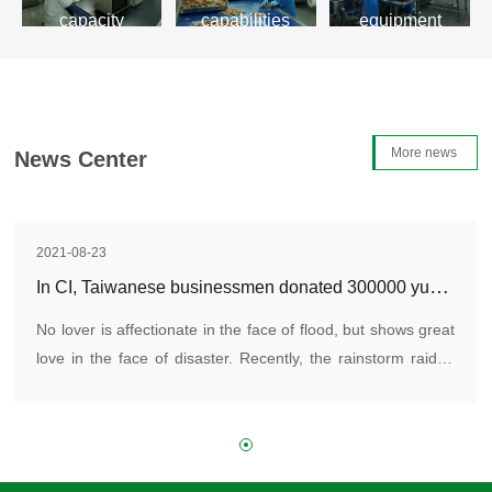
capacity
capabilities
equipment
Learn more>
Learn more>
Learn more>
More news
News Center
2021-08-23
In CI, Taiwanese businessmen donated 300000 yuan to Zhengzhou, Henan Province
No lover is affectionate in the face of flood, but shows great
love in the face of disaster. Recently, the rainstorm raided
Henan, and many places in Henan were affected. Loving
enterprises and people all over the country donated money
and materials, and even went to the front line to participate
in the rescue.