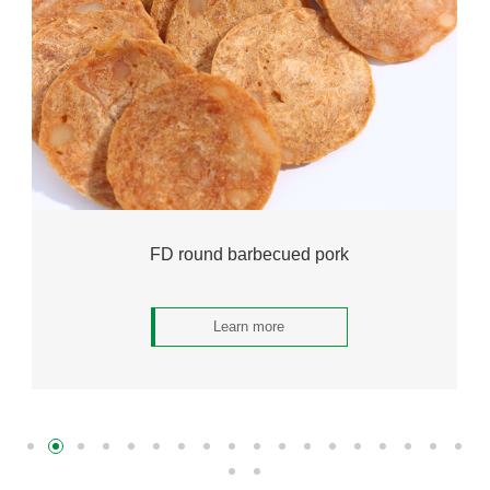
FD round barbecued pork
Learn more