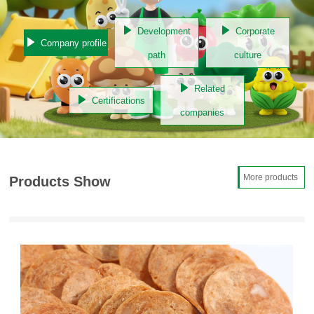
Development
Corporate
Company profile
path
culture
Related
Certifications
companies
More products
Products Show