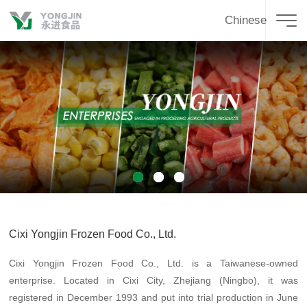
Chinese
1
2
3
Cixi Yongjin Frozen Food Co., Ltd.
Cixi Yongjin Frozen Food Co., Ltd. is a Taiwanese-owned
enterprise. Located in Cixi City, Zhejiang (Ningbo), it was
registered in December 1993 and put into trial production in June