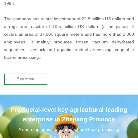
1995.
The company has a total investment of 22.8 million US dollars and
a registered capital of 10.5 million US dollars (all in place). It
covers an area of 37,500 square meters and has more than 1,000
employees. It mainly produces frozen vacuum dehydrated
vegetables, livestock and aquatic product processing, vegetable
frozen processing...
See more
Provincial-level key agricultural leading
enterprise in Zhejiang Province
A one-stop agricultural product and food processing
enterprise